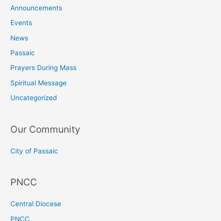
Announcements
Events
News
Passaic
Prayers During Mass
Spiritual Message
Uncategorized
Our Community
City of Passaic
PNCC
Central Diocese
PNCC