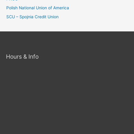
Polish National Union of America
SCU – Spojnia Credit Union
Hours & Info