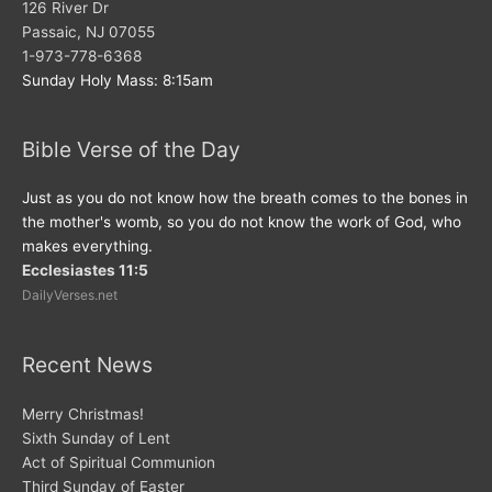
126 River Dr
Passaic, NJ 07055
1-973-778-6368
Sunday Holy Mass: 8:15am
Bible Verse of the Day
Just as you do not know how the breath comes to the bones in
the mother's womb, so you do not know the work of God, who
makes everything.
Ecclesiastes 11:5
DailyVerses.net
Recent News
Merry Christmas!
Sixth Sunday of Lent
Act of Spiritual Communion
Third Sunday of Easter