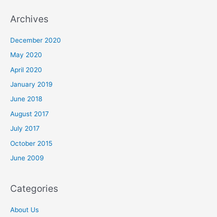
a
r
Archives
c
December 2020
h
May 2020
f
o
April 2020
r
January 2019
:
June 2018
August 2017
July 2017
October 2015
June 2009
Categories
About Us