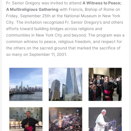
Fr. Senior Gregory was invited to attend
A Witness to Peace;
A Multireligious Gathering
with Francis, Bishop of Rome on
Friday, September 25th at the National Museum in New York
City. The invitation recognized Fr. Senior Gregory’s and others
efforts toward building bridges across religions and
communities in New York City and beyond. The program was a
common witness to peace, religious freedom, and respect for
the others on the sacred ground that marked the sacrifice of
so many on September 11, 2001.