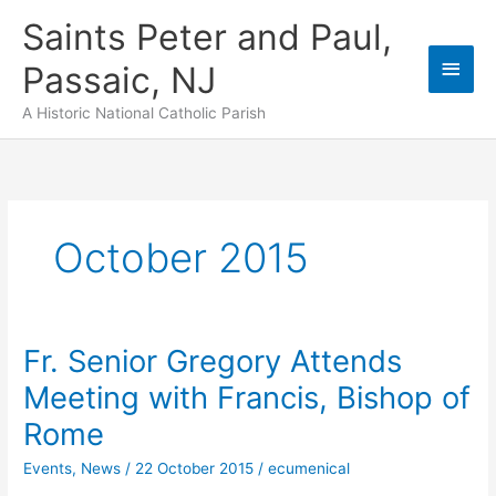
Skip
Saints Peter and Paul,
to
content
Main
Passaic, NJ
Men
A Historic National Catholic Parish
October 2015
Fr. Senior Gregory Attends
Meeting with Francis, Bishop of
Rome
Events
,
News
/
22 October 2015
/
ecumenical