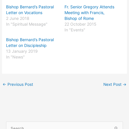
Bishop Bernard’s Pastoral
Fr. Senior Gregory Attends
Letter on Vocations
Meeting with Francis,
2 June 2018
Bishop of Rome
In "Spiritual Message"
22 October 2015
In "Events"
Bishop Bernard’s Pastoral
Letter on Discipleship
13 January 2019
In "News"
←
Previous Post
Next Post
→
S