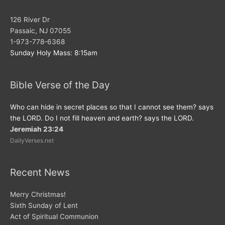
126 River Dr
Passaic, NJ 07055
1-973-778-6368
Sunday Holy Mass: 8:15am
Bible Verse of the Day
Who can hide in secret places so that I cannot see them? says
the LORD. Do I not fill heaven and earth? says the LORD.
Jeremiah 23:24
DailyVerses.net
Recent News
Merry Christmas!
Sixth Sunday of Lent
Act of Spiritual Communion