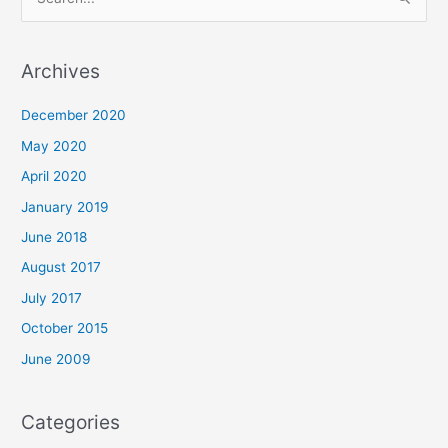
e
a
r
Archives
c
December 2020
h
May 2020
f
o
April 2020
r
January 2019
:
June 2018
August 2017
July 2017
October 2015
June 2009
Categories