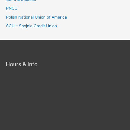
PNCC
Polish National Union of America
SCU – Spojnia Credit Union
Hours & Info