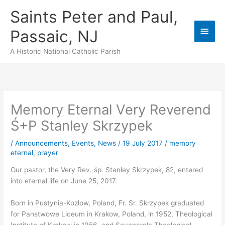
Skip
Saints Peter and Paul,
to
content
Main
Passaic, NJ
Men
A Historic National Catholic Parish
Memory Eternal Very Reverend
Ś+P Stanley Skrzypek
/
Announcements
,
Events
,
News
/
19 July 2017
/
memory
eternal
,
prayer
Our pastor, the Very Rev. śp. Stanley Skrzypek, 82, entered
into eternal life on June 25, 2017.
Born in Pustynia-Kozlow, Poland, Fr. Sr. Skrzypek graduated
for Panstwowe Liceum in Krakow, Poland, in 1952, Theological