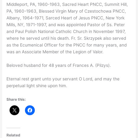
Middleport, PA, 1960-1963, Sacred Heart PNCC, Summit Hill,
PA, 1960-1963, Blessed Virgin Mary of Czestochowa PNCC,
Albany, 1964-1971, Sarced Heart of Jesus PNCC, New York
Mills, NY, 1971-1997, and was appointed Pastor of Ss. Peter
and Paul Polish National Catholic Church in November 1997,
where he served until his death. Fr. Sr. Skrzypek also served
as the Ecumenical Officer for the PNCC for many years, and
was an Associate Member of the Legion of Valor.
Beloved husband for 48 years of Frances A. (Pilzys).
Eternal rest grant unto your servant O Lord, and may the
perpetual light shine upon him.
Share this:
Related