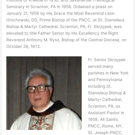
Institute of Krakow in 1956, and Savanarola Theological
Seminary in Scranton, PA in 1958. Ordained a priest on
January 21, 1959 by His Grace the Most Reverend Leon
Grochowski, DD, Prime Bishop of the PNCC, at St. Stanislaus
Bishop & Martyr Cathedral, Scranton, PA, Fr. Skrzypek, was
elevated to title Father Senior by His Excellency the Right
Reverend Anthony M. Rysz, Bishop of the Central Diocese, on
October 28, 1972.
Fr. Senior Skrzypek
served many
parishes in New York
and Pennsylvania
including St.
Stanislaus Bishop &
Martyr Cathedral,
Scranton, PA, as
Assistant Pastor in
1959, All Saints
PNCC, Rome, NY,
St. Joseph PNCC,