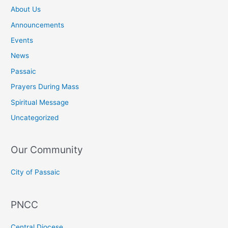
About Us
Announcements
Events
News
Passaic
Prayers During Mass
Spiritual Message
Uncategorized
Our Community
City of Passaic
PNCC
Central Diocese