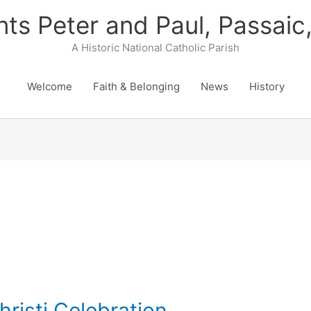
nts Peter and Paul, Passaic
A Historic National Catholic Parish
Welcome
Faith & Belonging
News
History
risti Celebration