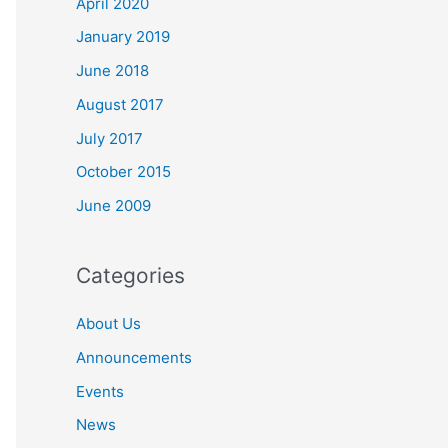
April 2020
o
r
January 2019
:
June 2018
August 2017
July 2017
October 2015
June 2009
Categories
About Us
Announcements
Events
News