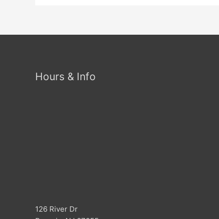
Hours & Info
126 River Dr