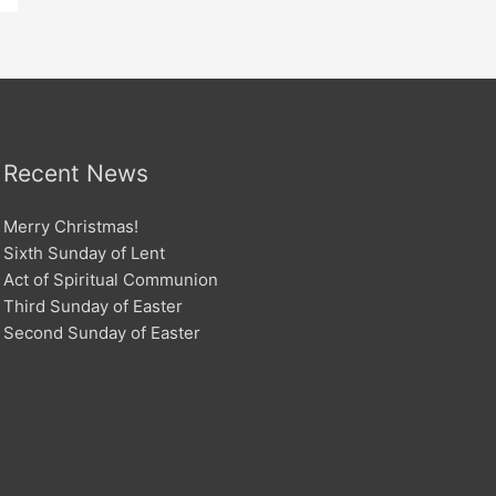
Recent News
Merry Christmas!
Sixth Sunday of Lent
Act of Spiritual Communion
Third Sunday of Easter
Second Sunday of Easter