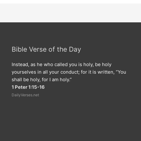
Bible Verse of the Day
Instead, as he who called you is holy, be holy
yourselves in all your conduct; for it is written, “You
shall be holy, for I am holy.”
1 Peter 1:15-16
DailyVerses.net