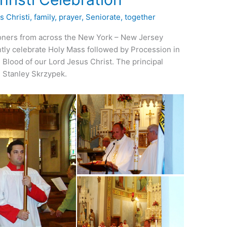
s Christi
,
family
,
prayer
,
Seniorate
,
together
ioners from across the New York – New Jersey
intly celebrate Holy Mass followed by Procession in
 Blood of our Lord Jesus Christ. The principal
. Stanley Skrzypek.