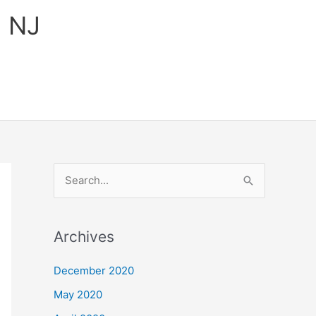
, NJ
S
e
a
Archives
r
c
December 2020
h
May 2020
f