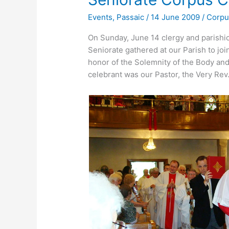
Events
,
Passaic
/
14 June 2009
/
Corpu
On Sunday, June 14 clergy and parish
Seniorate gathered at our Parish to jo
honor of the Solemnity of the Body and
celebrant was our Pastor, the Very Rev