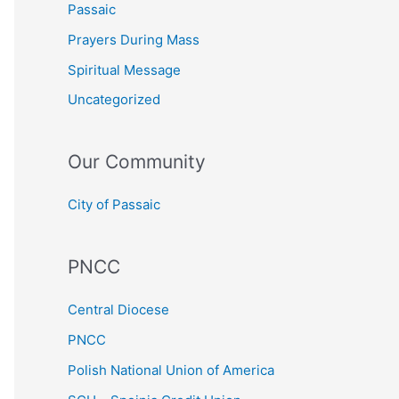
Passaic
Prayers During Mass
Spiritual Message
Uncategorized
Our Community
City of Passaic
PNCC
Central Diocese
PNCC
Polish National Union of America