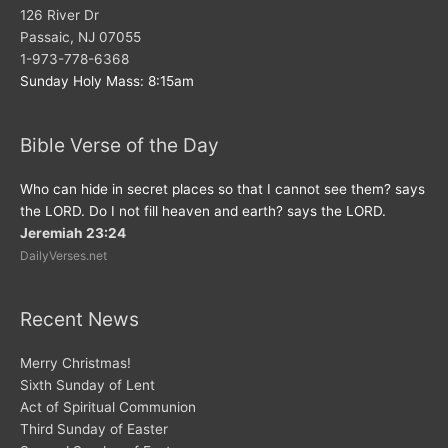
126 River Dr
Passaic, NJ 07055
1-973-778-6368
Sunday Holy Mass: 8:15am
Bible Verse of the Day
Who can hide in secret places so that I cannot see them? says
the LORD. Do I not fill heaven and earth? says the LORD.
Jeremiah 23:24
DailyVerses.net
Recent News
Merry Christmas!
Sixth Sunday of Lent
Act of Spiritual Communion
Third Sunday of Easter