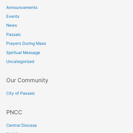
Announcements
Events
News
Passaic
Prayers During Mass
Spiritual Message
Uncategorized
Our Community
City of Passaic
PNCC
Central Diocese