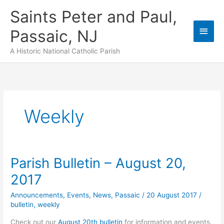
Skip
Saints Peter and Paul,
to
content
Main
Passaic, NJ
Men
A Historic National Catholic Parish
Weekly
Parish Bulletin – August 20,
2017
Announcements
,
Events
,
News
,
Passaic
/
20 August 2017
/
bulletin
,
weekly
Check out our
August 20th bulletin
for information and events.