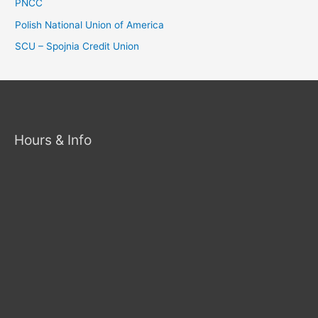
PNCC
Polish National Union of America
SCU – Spojnia Credit Union
Hours & Info