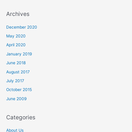
a
r
Archives
c
December 2020
h
May 2020
f
o
April 2020
r
January 2019
:
June 2018
August 2017
July 2017
October 2015
June 2009
Categories
About Us