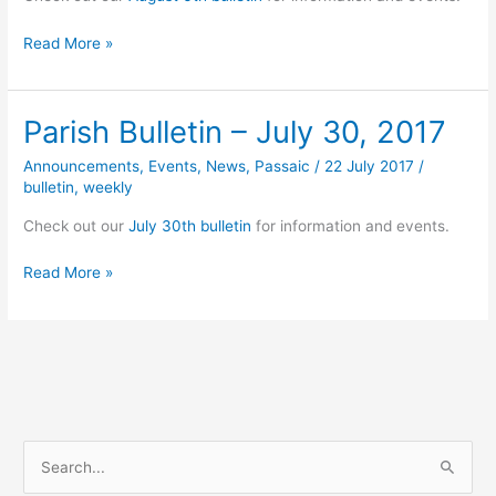
Parish
Read More »
Bulletin
–
August
Parish Bulletin – July 30, 2017
6,
2017
Announcements
,
Events
,
News
,
Passaic
/
22 July 2017
/
bulletin
,
weekly
Check out our
July 30th bulletin
for information and events.
Parish
Read More »
Bulletin
–
July
30,
2017
S
e