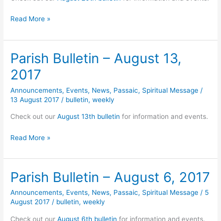
Parish
Read More »
Bulletin
–
August
Parish Bulletin – August 13,
20,
2017
2017
Announcements
,
Events
,
News
,
Passaic
,
Spiritual Message
/
13 August 2017
/
bulletin
,
weekly
Check out our
August 13th bulletin
for information and events.
Parish
Read More »
Bulletin
–
August
Parish Bulletin – August 6, 2017
13,
2017
Announcements
,
Events
,
News
,
Passaic
,
Spiritual Message
/
5
August 2017
/
bulletin
,
weekly
Check out our
August 6th bulletin
for information and events.